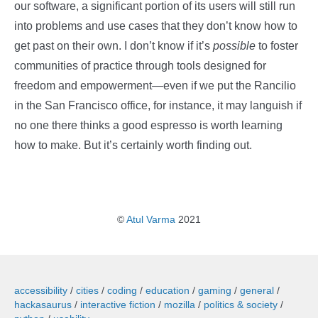
our software, a significant portion of its users will still run
into problems and use cases that they don’t know how to
get past on their own. I don’t know if it’s
possible
to foster
communities of practice through tools designed for
freedom and empowerment—even if we put the Rancilio
in the San Francisco office, for instance, it may languish if
no one there thinks a good espresso is worth learning
how to make. But it’s certainly worth finding out.
©
Atul Varma
2021
accessibility
cities
coding
education
gaming
general
hackasaurus
interactive fiction
mozilla
politics & society