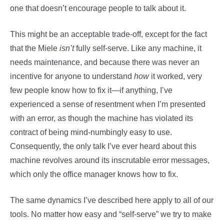
one that doesn’t encourage people to talk about it.
This might be an acceptable trade-off, except for the fact
that the Miele
isn’t
fully self-serve. Like any machine, it
needs maintenance, and because there was never an
incentive for anyone to understand
how
it worked, very
few people know how to fix it—if anything, I’ve
experienced a sense of resentment when I’m presented
with an error, as though the machine has violated its
contract of being mind-numbingly easy to use.
Consequently, the only talk I’ve ever heard about this
machine revolves around its inscrutable error messages,
which only the office manager knows how to fix.
The same dynamics I’ve described here apply to all of our
tools. No matter how easy and “self-serve” we try to make