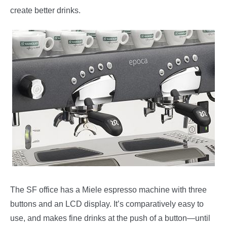
create better drinks.
The SF office has a Miele espresso machine with three
buttons and an LCD display. It’s comparatively easy to
use, and makes fine drinks at the push of a button—until