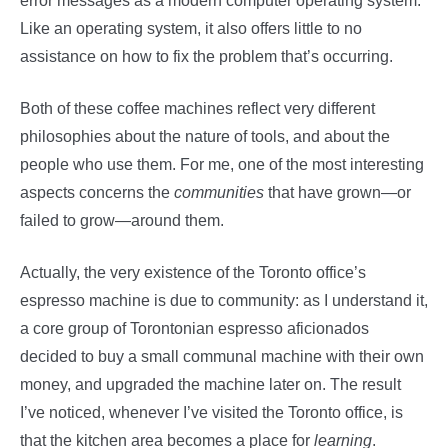
error messages as a modern computer operating system.
Like an operating system, it also offers little to no
assistance on how to fix the problem that’s occurring.
Both of these coffee machines reflect very different
philosophies about the nature of tools, and about the
people who use them. For me, one of the most interesting
aspects concerns the
communities
that have grown—or
failed to grow—around them.
Actually, the very existence of the Toronto office’s
espresso machine is due to community: as I understand it,
a core group of Torontonian espresso aficionados
decided to buy a small communal machine with their own
money, and upgraded the machine later on. The result
I’ve noticed, whenever I’ve visited the Toronto office, is
that the kitchen area becomes a place for
learning
.