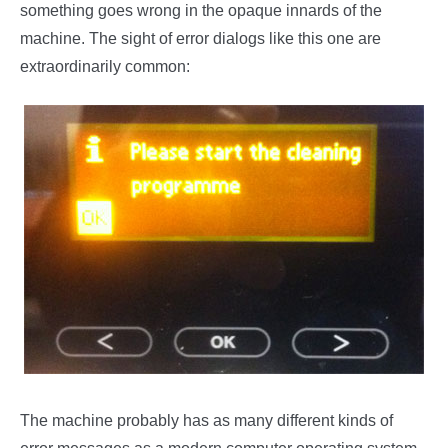
something goes wrong in the opaque innards of the
machine. The sight of error dialogs like this one are
extraordinarily common:
The machine probably has as many different kinds of