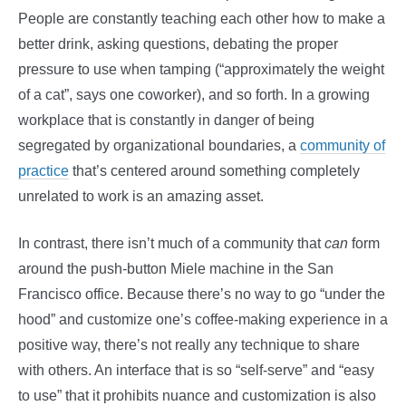
People are constantly teaching each other how to make a
better drink, asking questions, debating the proper
pressure to use when tamping (“approximately the weight
of a cat”, says one coworker), and so forth. In a growing
workplace that is constantly in danger of being
segregated by organizational boundaries, a
community of
practice
that’s centered around something completely
unrelated to work is an amazing asset.
In contrast, there isn’t much of a community that
can
form
around the push-button Miele machine in the San
Francisco office. Because there’s no way to go “under the
hood” and customize one’s coffee-making experience in a
positive way, there’s not really any technique to share
with others. An interface that is so “self-serve” and “easy
to use” that it prohibits nuance and customization is also