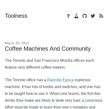
Toolness
March 28, 2012
Coffee Machines And Community
The Toronto and San Francisco Mozilla offices each
feature very different coffee makers.
The Toronto office has a
Rancilio Epoca
espresso
machine. It has lots of knobs and switches, and one has
to be taught how to use it. When one learns, the first few
drinks they make are likely to taste very bad; a conscious
effort must be made to learn from one’s mistakes and