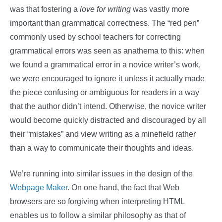
was that fostering a
love for writing
was vastly more
important than grammatical correctness. The “red pen”
commonly used by school teachers for correcting
grammatical errors was seen as anathema to this: when
we found a grammatical error in a novice writer’s work,
we were encouraged to ignore it unless it actually made
the piece confusing or ambiguous for readers in a way
that the author didn’t intend. Otherwise, the novice writer
would become quickly distracted and discouraged by all
their “mistakes” and view writing as a minefield rather
than a way to communicate their thoughts and ideas.
We’re running into similar issues in the design of the
Webpage Maker
. On one hand, the fact that Web
browsers are so forgiving when interpreting HTML
enables us to follow a similar philosophy as that of