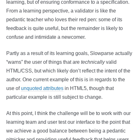
learning, but of ensuring conformance to a specification.
From a learning perspective, a validator is like the
pedantic teacher who loves their red pen: some of its
feedback is quite useful, but the remainder is likely to
confuse and intimidate a newcomer.
Partly as a result of its learning goals, Slowparse actually
“warns” the user of things that are
technically
valid
HTML/CSS, but which likely don’t reflect the intent of the
author. One current example of this is in regards to the
use of
unquoted attributes
in HTML5, though that
particular example is still subject to change.
At this point, I think the challenge will be to work with our
learning team and user test our interface to the point that
we achieve a good balance between being a pedantic
nitpicker and providing useful feedback that helps users