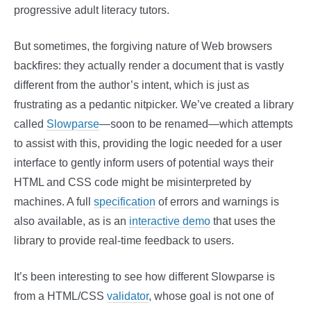
progressive adult literacy tutors.
But sometimes, the forgiving nature of Web browsers
backfires: they actually render a document that is vastly
different from the author’s intent, which is just as
frustrating as a pedantic nitpicker. We’ve created a library
called
Slowparse
—soon to be renamed—which attempts
to assist with this, providing the logic needed for a user
interface to gently inform users of potential ways their
HTML and CSS code might be misinterpreted by
machines. A full
specification
of errors and warnings is
also available, as is an
interactive demo
that uses the
library to provide real-time feedback to users.
It’s been interesting to see how different Slowparse is
from a HTML/CSS
validator
, whose goal is not one of