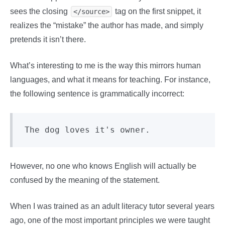
sees the closing
tag on the first snippet, it
</source>
realizes the “mistake” the author has made, and simply
pretends it isn’t there.
What’s interesting to me is the way this mirrors human
languages, and what it means for teaching. For instance,
the following sentence is grammatically incorrect:
However, no one who knows English will actually be
confused by the meaning of the statement.
When I was trained as an adult literacy tutor several years
ago, one of the most important principles we were taught