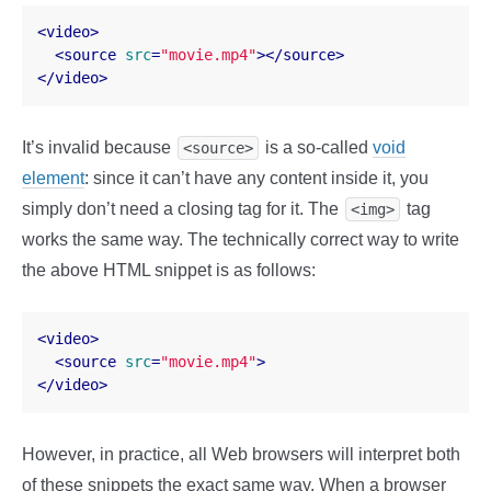
<
video
>
<
source
src
=
"movie.mp4"
>
</
source
>
</
video
>
It’s invalid because
is a so-called
void
<source>
element
: since it can’t have any content inside it, you
simply don’t need a closing tag for it. The
tag
<img>
works the same way. The technically correct way to write
the above HTML snippet is as follows:
<
video
>
<
source
src
=
"movie.mp4"
>
</
video
>
However, in practice, all Web browsers will interpret both
of these snippets the exact same way. When a browser