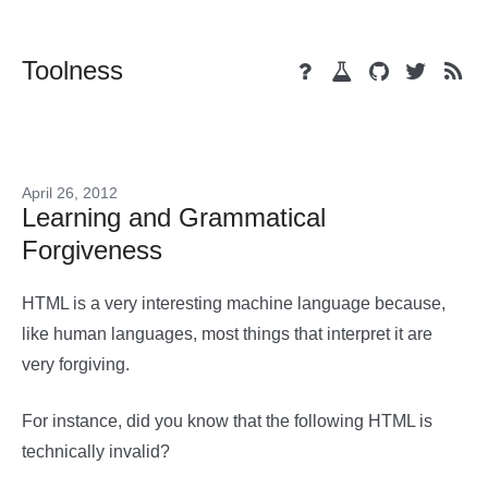
Toolness
April 26, 2012
Learning and Grammatical
Forgiveness
HTML is a very interesting machine language because,
like human languages, most things that interpret it are
very forgiving.
For instance, did you know that the following HTML is
technically invalid?