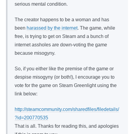
serious mental condition.
The creator happens to be a woman and has
been
harassed by the internet
. The game, while
free, is trying to get on Steam and a bunch of
internet assholes are down-voting the game
because misogyny.
So, if you either like the premise of the game or
despise misogyny (or both!), I encourage you to
vote for the game on Steam Greenlight using the
link below:
http://steamcommunity.com/sharedfiles/filedetails/
?id=200770535
That is all. Thanks for reading this, and apologies