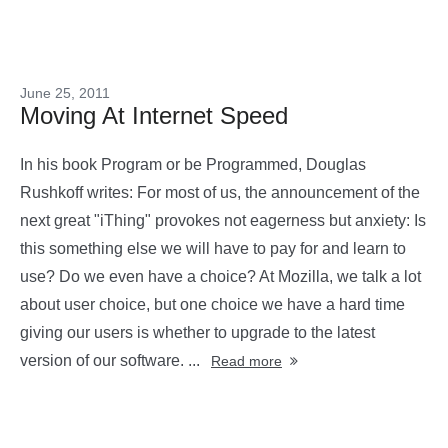
June 25, 2011
Moving At Internet Speed
In his book Program or be Programmed, Douglas
Rushkoff writes: For most of us, the announcement of the
next great "iThing" provokes not eagerness but anxiety: Is
this something else we will have to pay for and learn to
use? Do we even have a choice? At Mozilla, we talk a lot
about user choice, but one choice we have a hard time
giving our users is whether to upgrade to the latest
version of our software. ...
Read more