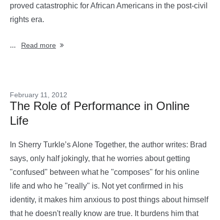
proved catastrophic for African Americans in the post-civil
rights era.
...
Read more
February 11, 2012
The Role of Performance in Online
Life
In Sherry Turkle’s Alone Together, the author writes: Brad
says, only half jokingly, that he worries about getting
"confused" between what he "composes" for his online
life and who he "really" is. Not yet confirmed in his
identity, it makes him anxious to post things about himself
that he doesn't really know are true. It burdens him that