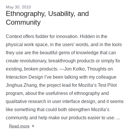
May 30, 2010
Ethnography, Usability, and
Community
Context offers fodder for innovation. Hidden in the
physical work space, in the users' words, and in the tools
they use are the beautiful gems of knowledge that can
create revolutionary, breakthrough products or simply fix
existing, broken products. —Jon Kolko, Thoughts on
Interaction Design I’ve been talking with my colleague
Jinghua Zhang, the project lead for Mozilla’s Test Pilot
program, about the usefulness of ethnography and
qualitative research in user interface design, and it seems
like something that could both strengthen Mozilla’s
community and help make our products easier to use. ...
Read more