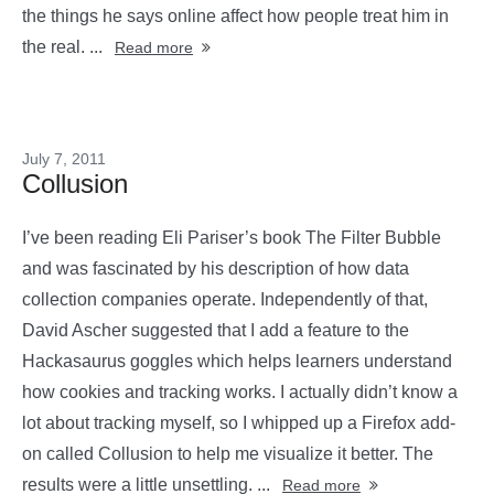
the things he says online affect how people treat him in
the real. ...
Read more
July 7, 2011
Collusion
I’ve been reading Eli Pariser’s book The Filter Bubble
and was fascinated by his description of how data
collection companies operate. Independently of that,
David Ascher suggested that I add a feature to the
Hackasaurus goggles which helps learners understand
how cookies and tracking works. I actually didn’t know a
lot about tracking myself, so I whipped up a Firefox add-
on called Collusion to help me visualize it better. The
results were a little unsettling. ...
Read more