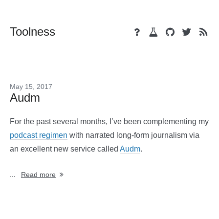
Toolness
May 15, 2017
Audm
For the past several months, I’ve been complementing my
podcast regimen
with narrated long-form journalism via
an excellent new service called
Audm
.
...
Read more