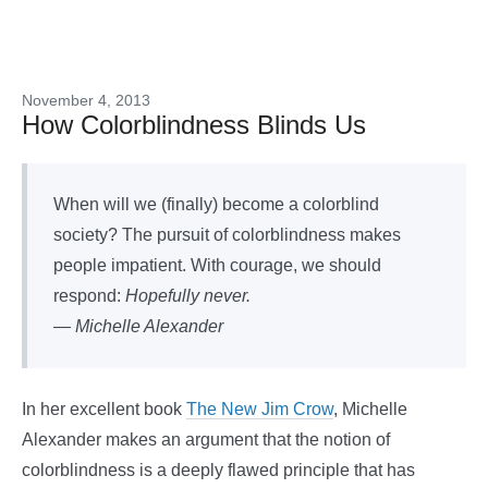
November 4, 2013
How Colorblindness Blinds Us
When will we (finally) become a colorblind
society? The pursuit of colorblindness makes
people impatient. With courage, we should
respond:
Hopefully never.
— Michelle Alexander
In her excellent book
The New Jim Crow
, Michelle
Alexander makes an argument that the notion of
colorblindness is a deeply flawed principle that has