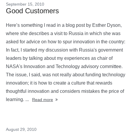
September 15, 2010
Good Customers
Here’s something I read in a blog post by Esther Dyson,
where she describes a visit to Russia in which she was
asked for advice on how to spur innovation in the country:
In fact, I started my discussion with Russia's government
leaders by talking about my experiences as chair of
NASA's Innovation and Technology advisory committee.
The issue, I said, was not really about funding technology
innovation; it is how to create a culture that rewards
thoughtful innovation and considers mistakes the price of
learning. ...
Read more
August 29, 2010