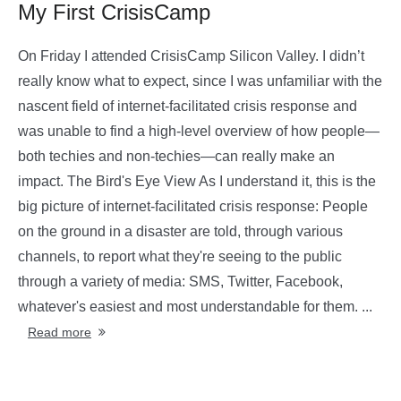
My First CrisisCamp
On Friday I attended CrisisCamp Silicon Valley. I didn’t
really know what to expect, since I was unfamiliar with the
nascent field of internet-facilitated crisis response and
was unable to find a high-level overview of how people—
both techies and non-techies—can really make an
impact. The Bird's Eye View As I understand it, this is the
big picture of internet-facilitated crisis response: People
on the ground in a disaster are told, through various
channels, to report what they're seeing to the public
through a variety of media: SMS, Twitter, Facebook,
whatever's easiest and most understandable for them. ...
Read more