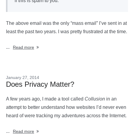
if this is spam to you.
The above email was the only “mass email” I’ve sent in at
least the past two years. I was pretty frustrated at the time.
...
Read more
January 27, 2014
Does Privacy Matter?
A few years ago, I made a tool called
Collusion
in an
attempt to better understand how websites I’d never even
heard of were tracking my adventures across the Internet.
...
Read more