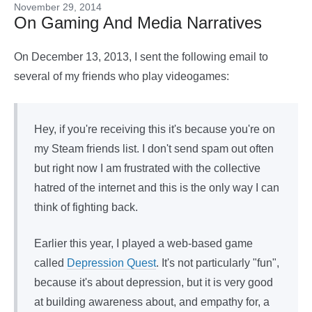
November 29, 2014
On Gaming And Media Narratives
On December 13, 2013, I sent the following email to
several of my friends who play videogames:
Hey, if you're receiving this it's because you're on
my Steam friends list. I don't send spam out often
but right now I am frustrated with the collective
hatred of the internet and this is the only way I can
think of fighting back.
Earlier this year, I played a web-based game
called
Depression Quest
. It's not particularly "fun",
because it's about depression, but it is very good
at building awareness about, and empathy for, a