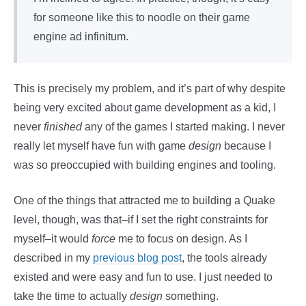
for someone like this to noodle on their game
engine ad infinitum.
This is precisely my problem, and it’s part of why despite
being very excited about game development as a kid, I
never
finished
any of the games I started making. I never
really let myself have fun with game
design
because I
was so preoccupied with building engines and tooling.
One of the things that attracted me to building a Quake
level, though, was that–if I set the right constraints for
myself–it would
force
me to focus on design. As I
described in my
previous blog post
, the tools already
existed and were easy and fun to use. I just needed to
take the time to actually
design
something.