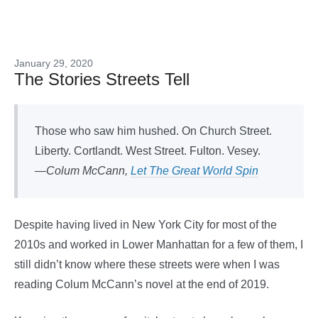
January 29, 2020
The Stories Streets Tell
Those who saw him hushed. On Church Street.
Liberty. Cortlandt. West Street. Fulton. Vesey.
—Colum McCann,
Let The Great World Spin
Despite having lived in New York City for most of the
2010s and worked in Lower Manhattan for a few of them, I
still didn’t know where these streets were when I was
reading Colum McCann’s novel at the end of 2019.