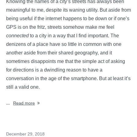
Knowing the names of a city’s streets has always been
meaningful to me, despite its waning utility. But aside from
being useful if the internet happens to be down or if one’s
GPS is on the fritz, streets somehow make me feel
connected
to a city in a way that I find important. The
denizens of a place have so little in common with one
another aside from their shared geography, and it
sometimes disappoints me that the simple act of asking
for directions is a dwindling reason to have a
conversation in the age of the smartphone. But at least it’s
still a valid one.
...
Read more
December 29, 2018