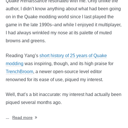
Quake Renaissance
resonated with me. Only unlike the
author, I didn’t know anything about what had been going
on in the Quake modding world since I last played the
game in the late 1990s–and while I enjoyed it multiplayer,
I had always wrinkled my nose at its palette of muted
browns and greens.
Reading Yang’s
short history of 25 years of Quake
modding
was inspiring, though, and its high praise for
TrenchBroom
, a newer open-source level editor
renowned for its ease of use, piqued my interest.
Well, that’s a bit inaccurate: my interest had actually been
piqued several months ago.
...
Read more