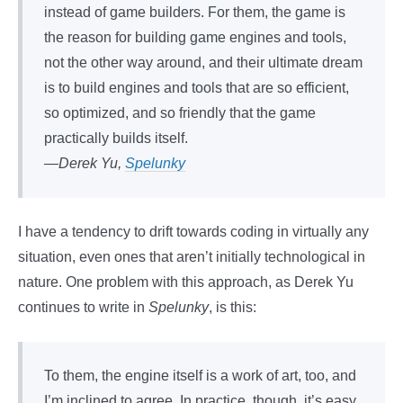
instead of game builders. For them, the game is
the reason for building game engines and tools,
not the other way around, and their ultimate dream
is to build engines and tools that are so efficient,
so optimized, and so friendly that the game
practically builds itself.
—Derek Yu,
Spelunky
I have a tendency to drift towards coding in virtually any
situation, even ones that aren’t initially technological in
nature. One problem with this approach, as Derek Yu
continues to write in
Spelunky
, is this:
To them, the engine itself is a work of art, too, and
I’m inclined to agree. In practice, though, it’s easy