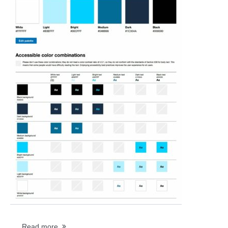
...
Read more