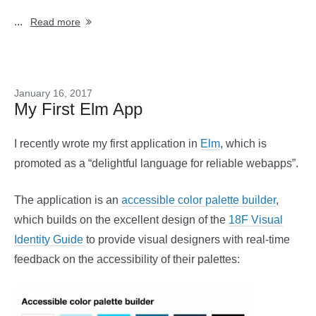
...
Read more
January 16, 2017
My First Elm App
I recently wrote my first application in
Elm
, which is
promoted as a “delightful language for reliable webapps”.
The application is an
accessible color palette builder
,
which builds on the excellent design of the
18F Visual
Identity Guide
to provide visual designers with real-time
feedback on the accessibility of their palettes: