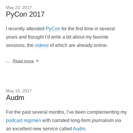
May 23, 2017
PyCon 2017
I recently attended
PyCon
for the first time in several
years and thought I’d write a bit about my favorite
sessions, the
videos
of which are already online.
...
Read more
May 15, 2017
Audm
For the past several months, I’ve been complementing my
podcast regimen
with narrated long-form journalism via
an excellent new service called
Audm
.