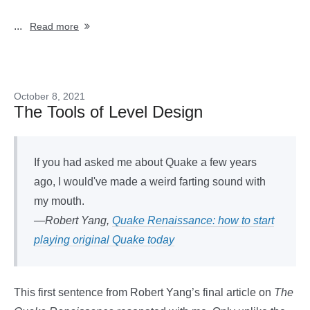
...
Read more
October 8, 2021
The Tools of Level Design
If you had asked me about Quake a few years
ago, I would've made a weird farting sound with
my mouth.
—Robert Yang,
Quake Renaissance: how to start
playing original Quake today
This first sentence from Robert Yang’s final article on
The