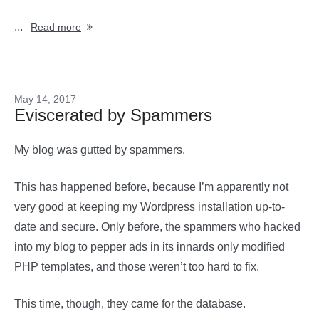
...
Read more
May 14, 2017
Eviscerated by Spammers
My blog was gutted by spammers.
This has happened before, because I’m apparently not
very good at keeping my Wordpress installation up-to-
date and secure. Only before, the spammers who hacked
into my blog to pepper ads in its innards only modified
PHP templates, and those weren’t too hard to fix.
This time, though, they came for the database.