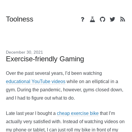
Toolness
December 30, 2021
Exercise-friendly Gaming
Over the past several years, I’d been watching
educational YouTube videos
while on an elliptical in a
gym. During the pandemic, however, gyms closed down,
and I had to figure out what to do.
Late last year I bought a
cheap exercise bike
that I’m
actually very satisfied with. Instead of watching videos on
my phone or tablet, I can just roll my bike in front of my