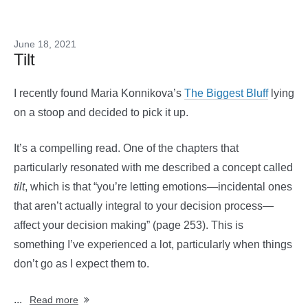
June 18, 2021
Tilt
I recently found Maria Konnikova’s
The Biggest Bluff
lying
on a stoop and decided to pick it up.
It’s a compelling read. One of the chapters that
particularly resonated with me described a concept called
tilt
, which is that “you’re letting emotions—incidental ones
that aren’t actually integral to your decision process—
affect your decision making” (page 253). This is
something I’ve experienced a lot, particularly when things
don’t go as I expect them to.
...
Read more