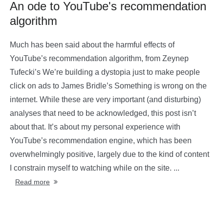
An ode to YouTube's recommendation
algorithm
Much has been said about the harmful effects of
YouTube’s recommendation algorithm, from Zeynep
Tufecki’s We’re building a dystopia just to make people
click on ads to James Bridle’s Something is wrong on the
internet. While these are very important (and disturbing)
analyses that need to be acknowledged, this post isn’t
about that. It’s about my personal experience with
YouTube’s recommendation engine, which has been
overwhelmingly positive, largely due to the kind of content
I constrain myself to watching while on the site. ...
Read more