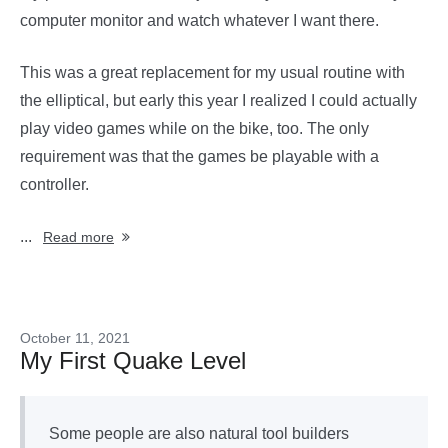
computer monitor and watch whatever I want there.
This was a great replacement for my usual routine with
the elliptical, but early this year I realized I could actually
play video games while on the bike, too. The only
requirement was that the games be playable with a
controller.
...
Read more
October 11, 2021
My First Quake Level
Some people are also natural tool builders